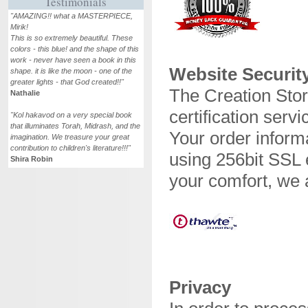
Testimonials
"AMAZING!! what a MASTERPIECE,
Mirik!
This is so extremely beautiful. These
colors - this blue! and the shape of this
work - never have seen a book in this
Website Securit
shape. it is like the moon - one of the
greater lights - that God created!!"
The Creation Stor
Nathalie
certification servi
"Kol hakavod on a very special book
that illuminates Torah, Midrash, and the
Your order informa
imagination. We treasure your great
contribution to children's literature!!!"
using 256bit SSL 
Shira Robin
your comfort, we 
Privacy