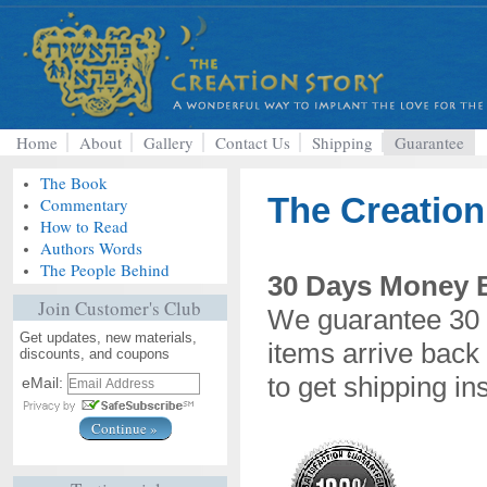
Home
About
Gallery
Contact Us
Shipping
Guarantee
The Book
The Creation
Commentary
How to Read
Authors Words
The People Behind
30 Days Money 
Join Customer's Club
We guarantee 30 
Get updates, new materials,
items arrive back 
discounts, and coupons
to get shipping in
eMail: