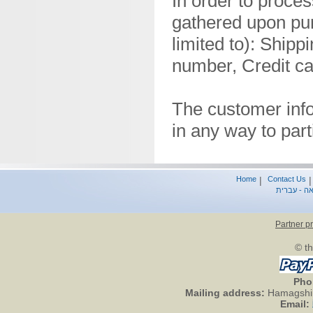
In order to proces
gathered upon pur
limited to): Ship
number, Credit ca
The customer info
in any way to par
Home
|
Contact Us
סיפור הברי
Partner p
© th
Pho
Mailing address:
Hamagshim
Email: