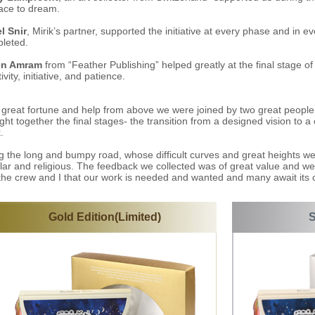
ace to dream.
el Snir
, Mirik’s partner, supported the initiative at every phase and in 
leted.
en Amram
from “Feather Publishing” helped greatly at the final stage of
ivity, initiative, and patience.
 great fortune and help from above we were joined by two great peopl
ght together the final stages- the transition from a designed vision to a
.
g the long and bumpy road, whose difficult curves and great heights w
lar and religious. The feedback we collected was of great value and we
, the crew and I that our work is needed and wanted and many await its 
Gold Edition(Limited)
S