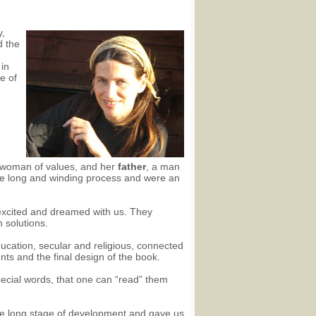
y,
d the
 in
e of
 woman of values, and her
father
, a man
the long and winding process and were an
excited and dreamed with us. They
 solutions.
ducation, secular and religious, connected
ents and the final design of the book.
ecial words, that one can “read” them
the long stage of development and gave us