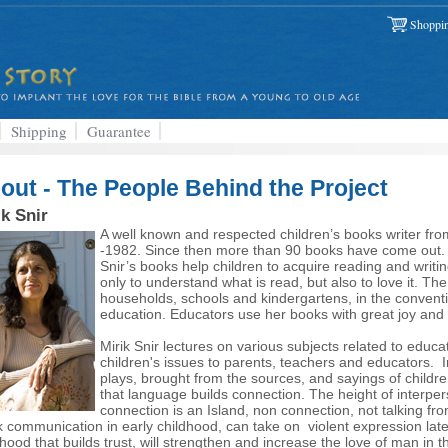
Shoppin
Shipping
Guarantee
out - The People Behind the Project
ik Snir
A well known and respected children’s books writer from
-1982. Since then more than 90 books have come out. All
Snir’s books help children to acquire reading and writi
only to understand what is read, but also to love it. Th
households, schools and kindergartens, in the conventio
education. Educators use her books with great joy and 
Mirik Snir lectures on various subjects related to educa
children's issues to parents, teachers and educators.
plays, brought from the sources, and sayings of children
that language builds connection. The height of interper
connection is an Island, non connection, not talking fr
 communication in early childhood, can take on violent expression lat
dhood that builds trust, will strengthen and increase the love of man in t