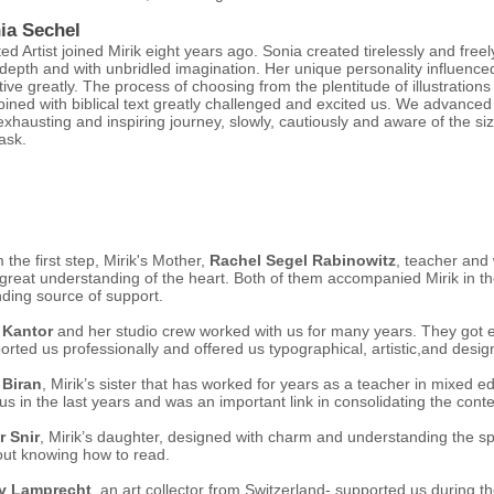
ia Sechel
ted Artist joined Mirik eight years ago. Sonia created tirelessly and freel
 depth and with unbridled imagination. Her unique personality influence
ative greatly. The process of choosing from the plentitude of illustrations
ined with biblical text greatly challenged and excited us. We advanced
 exhausting and inspiring journey, slowly, cautiously and aware of the siz
ask.
 the first step, Mirik's Mother,
Rachel Segel Rabinowitz
, teacher and
 great understanding of the heart. Both of them accompanied Mirik in 
ding source of support.
 Kantor
and her studio crew worked with us for many years. They got 
orted us professionally and offered us typographical, artistic,and design
 Biran
, Mirik’s sister that has worked for years as a teacher in mixed e
 us in the last years and was an important link in consolidating the cont
r Snir
, Mirik’s daughter, designed with charm and understanding the sp
out knowing how to read.
y Lamprecht
, an art collector from Switzerland- supported us during 