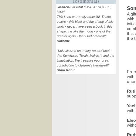
Testimonials
"AMAZING!! what a MASTERPIECE,
Son
Mirik!
A gif
This is so extremely beautiful. These
with
colors - this blue! and the shape of this
initi
work - never have seen a book in this
comb
shape. it is like the moon - one of the
this
greater lights - that God created!!"
the t
Nathalie
"Kol hakavod on a very special book
that illuminates Torah, Midrash, and the
imagination. We treasure your great
contribution to children's literature!!!"
Shira Robin
From
with
unen
Ruti
supp
Yael
with
Eleo
with
Rud