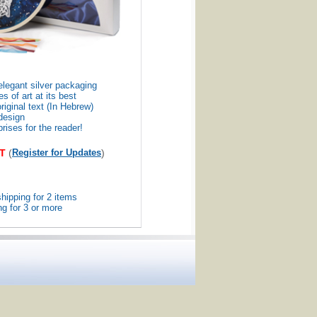
elegant silver packaging
s of art at its best
riginal text (In Hebrew)
design
ises for the reader!
T
(
Register for Updates
)
hipping for 2 items
g for 3 or more