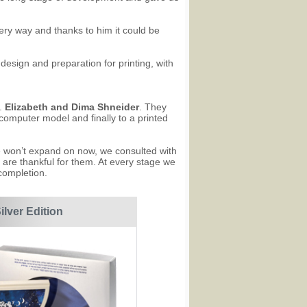
every way and thanks to him it could be
 design and preparation for printing, with
e.
Elizabeth and Dima Shneider
. They
 computer model and finally to a printed
e won’t expand on now, we consulted with
 are thankful for them. At every stage we
completion.
ilver Edition