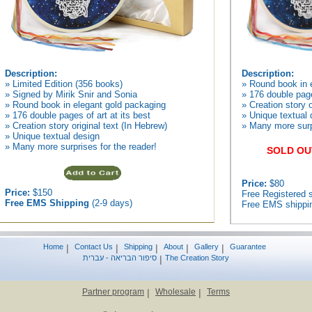
Description:
Description:
» Limited Edition (356 books)
» Round book in 
» Signed by Mirik Snir and Sonia
» 176 double page
» Round book in elegant gold packaging
» Creation story o
» 176 double pages of art at its best
» Unique textual 
» Creation story original text (In Hebrew)
» Many more surpr
» Unique textual design
» Many more surprises for the reader!
SOLD OU
Price:
$80
Price:
$150
Free Registered s
Free EMS Shipping
(2-9 days)
Free EMS shippin
Home
|
Contact Us
|
Shipping
|
About
|
Gallery
|
Guarantee
סיפור הבריאה - עברית
|
The Creation Story
Partner program
|
Wholesale
|
Terms