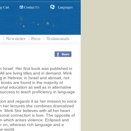
g Cart
Contact Us
Languages
Newsletter
Press
Testimonials
 Israel. Her first book was published in
 are living titles and in demand. Mirik
ng in Hebrew, in Israel and abroad, not
e books are found in the majority of
nal education as well as in alternative
success to teach proficiency in language.
tion and regards it as her mission to voice
 In her lectures she combines dramatized
. Mirik Snir believes with all her heart
sonal connection is love. The opposite of
om which arises violence. Eclipsed and
er on, whereas rich language and a
he world.