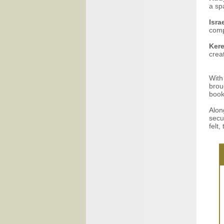
a sp
Isra
comp
Ker
creat
With
brou
book
Alon
secu
felt