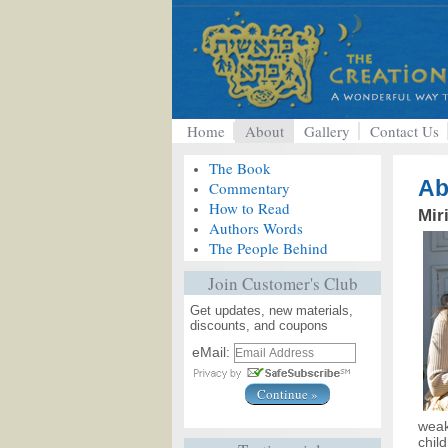
Home
About
Gallery
Contact Us
The Book
Ab
Commentary
How to Read
Mir
Authors Words
The People Behind
Join Customer's Club
Get updates, new materials,
discounts, and coupons
eMail:
weak
chil